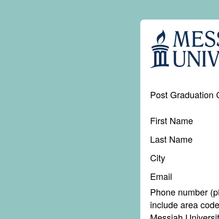
Post Graduation 
First Name
Last Name
City
Email
Phone number (p
include area code
Messiah Universi