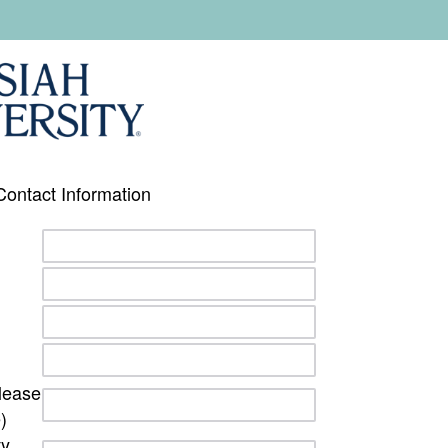
Contact Information
lease
)
ty