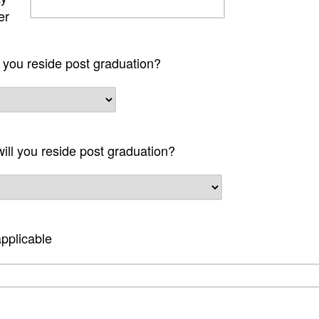
er
l you reside post graduation?
will you reside post graduation?
pplicable