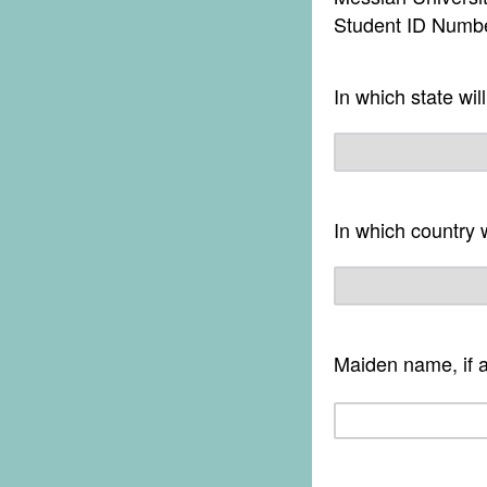
Student ID Numb
In which state wil
In which country 
Maiden name, if a