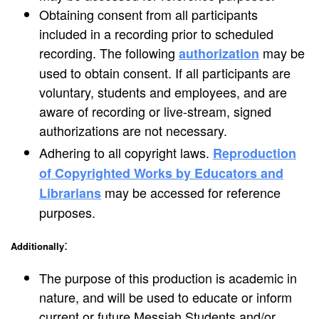
Obtaining consent from all participants
included in a recording prior to scheduled
recording. The following
may be
authorization
used to obtain consent. If all participants are
voluntary, students and employees, and are
aware of recording or live-stream, signed
authorizations are not necessary.
Adhering to all copyright laws.
Reproduction
of Copyrighted Works by Educators and
may be accessed for reference
Librarians
purposes.
:
Additionally
The purpose of this production is academic in
nature, and will be used to educate or inform
current or future Messiah Students and/or