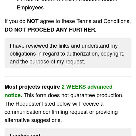
Employees
If you do
agree to these Terms and Conditions,
NOT
DO NOT PROCEED ANY FURTHER.
I have reviewed the links and understand my
obligations in regard to authorization, copyright,
and the purpose of my request.
Most projects require
2 WEEKS advanced
This form does not guarantee production.
notice
.
The Requester listed below will receive a
communication confirming request or providing
alternative suggestions.
I understand