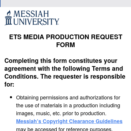
ETS MEDIA PRODUCTION REQUEST
FORM
Completing this form constitutes your
agreement with the following Terms and
Conditions. The requester is responsible
for:
Obtaining permissions and authorizations for
the use of materials in a production including
images, music, etc. prior to production.
Messiah’s Copyright Clearance Guidelines
may be accessed for reference purposes.