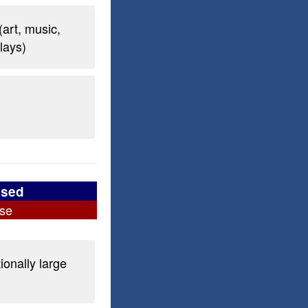
(art, music,
plays)
used
se
ionally large