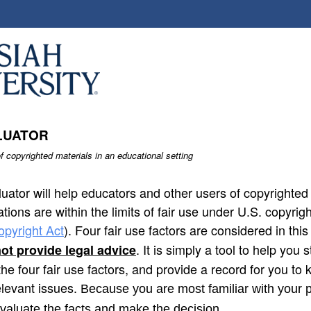
LUATOR
f copyrighted materials in an educational setting
uator will help educators and other users of copyrighte
ations are within the limits of fair use under U.S. copyrigh
opyright Act
). Four fair use factors are considered in thi
. It is simply a tool to help you
ot provide legal advice
the four fair use factors, and provide a record for you to
levant issues.
Because you are most familiar with your p
evaluate the facts and make the decision.