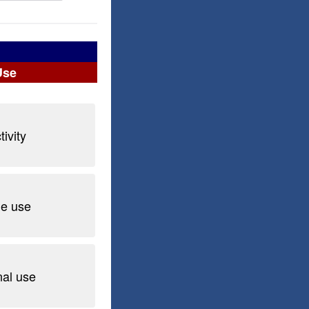
Use
ivity
he use
nal use