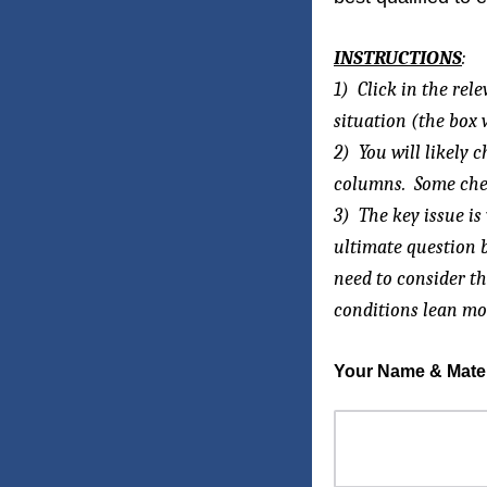
INSTRUCTIONS
:
1) Click in the rel
situation (the box 
2) You will likely
columns. Some check
3) The key issue i
ultimate question b
need to consider th
conditions lean mos
Your Name & Materi