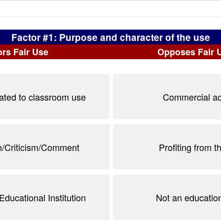
Factor #1: Purpose and character of the use
rs Fair Use
Opposes Fair 
lated to classroom use
Commercial act
/Criticism/Comment
Profiting from t
Educational Institution
Not an educatio