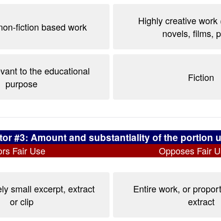
Highly creative work 
non-fiction based work
novels, films, 
evant to the educational
Fiction
purpose
tor #3: Amount and substantiality of the portion 
rs Fair Use
Opposes Fair U
ly small excerpt, extract
Entire work, or proport
or clip
extract