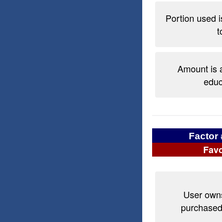
Portion used is
t
Amount is a
educ
Factor 
Favo
User owns
purchased 