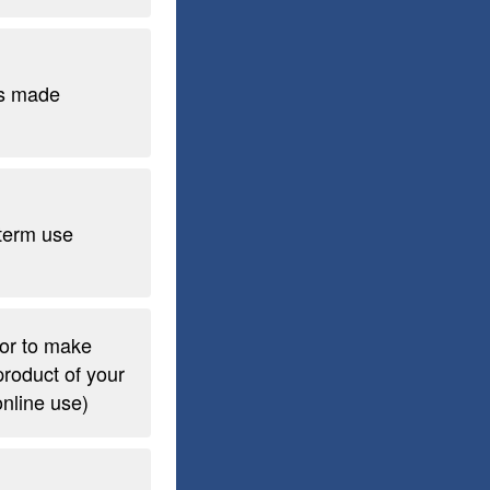
s made
term use
 or to make
product of your
 online use)