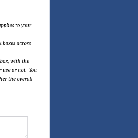
applies
to your
k boxes across
box, with the
r use or not. You
her the overall