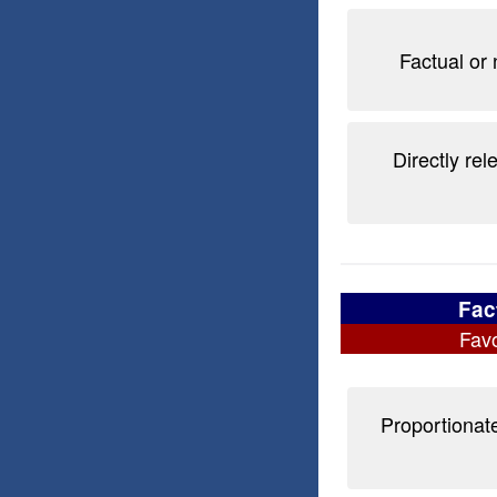
Factual or 
Directly rel
Fac
Favo
Proportionate