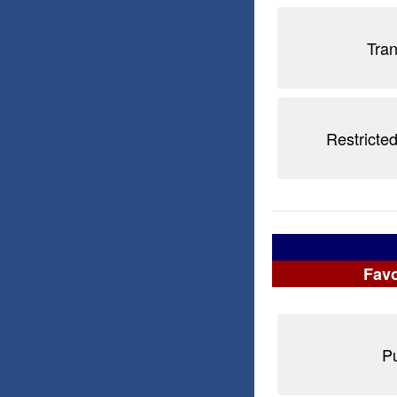
Tra
Restricted
Favo
Pu