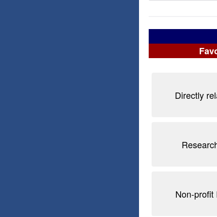
Favo
Directly re
Research
Non-profit 