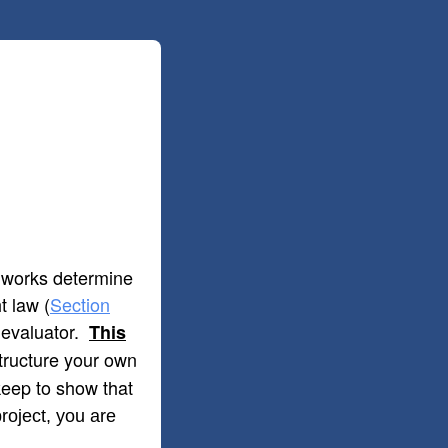
d works determine
t law (
Section
s evaluator.
This
 structure your own
 keep to show that
roject, you are