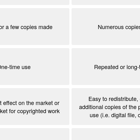
or a few copies made
Numerous copie
ne-time use
Repeated or long-
Easy to redistribute,
t effect on the market or
additional copies of the 
ket for copyrighted work
use (i.e. digital file,