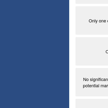
Only one 
O
No significan
potential mar