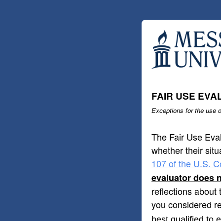
FAIR USE EVA
Exceptions for the use o
The Fair Use Eval
whether their situ
107 of the U.S. C
evaluator does n
reflections about 
you considered re
best qualified to 