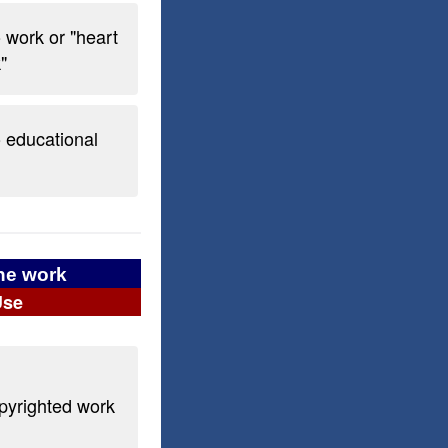
o work or "heart
"
o educational
the work
Use
opyrighted work