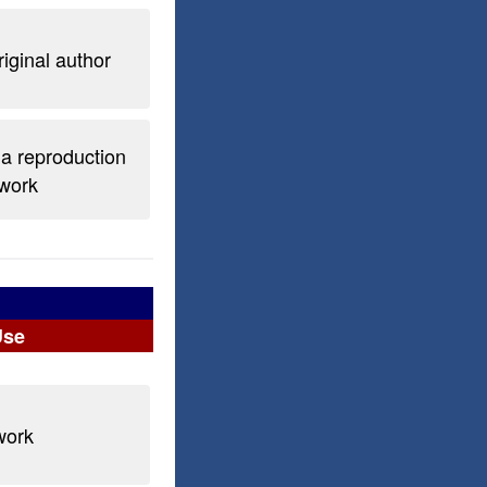
riginal author
 a reproduction
 work
Use
work