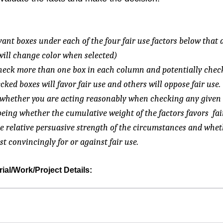
evant boxes under each of the four fair use factors below that 
will change color when selected)
 check more than one box in each column and potentially chec
ed boxes will favor fair use and others will oppose fair use.
s whether you are acting reasonably when checking any given 
eing whether the cumulative weight of the factors favors fai
e relative persuasive strength of the circumstances and whet
t convincingly for or against fair use.
al/Work/Project Details: