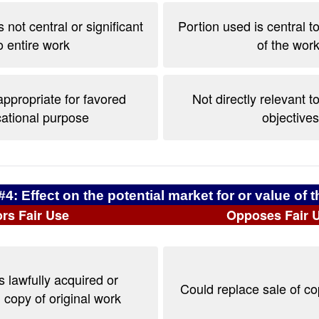
 not central or significant
Portion used is central t
o entire work
of the work
ppropriate for favored
Not directly relevant t
ational purpose
objectives
#4: Effect on the potential market for or value of 
rs Fair Use
Opposes Fair 
 lawfully acquired or
Could replace sale of c
copy of original work