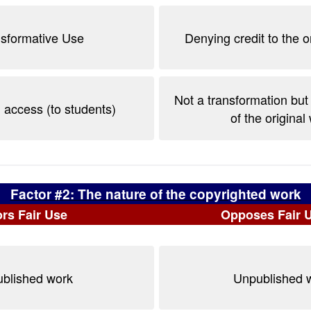
nsformative Use
Denying credit to the o
Not a transformation but
 access (to students)
of the original
Factor #2: The nature of the copyrighted work
rs Fair Use
Opposes Fair 
blished work
Unpublished 