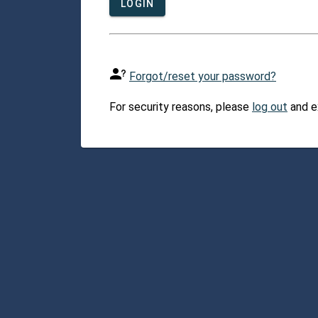
LOGIN
Forgot/reset your password?
For security reasons, please
log out
and e