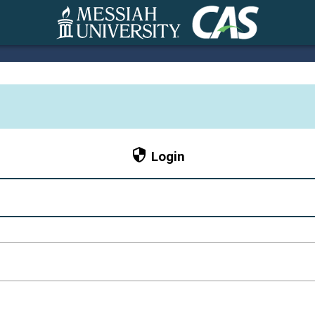
CAS
Login