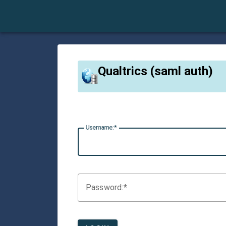
Qualtrics (saml auth)
U
sername:
P
assword: