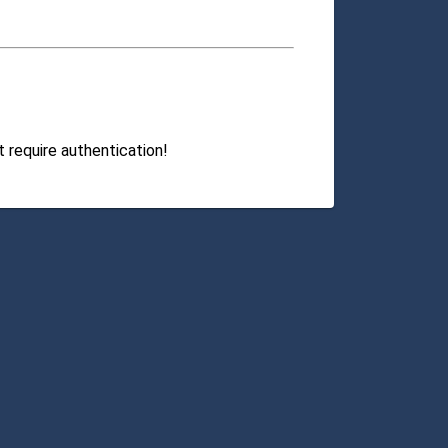
 require authentication!