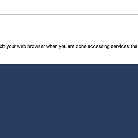
xit your web browser when you are done accessing services that