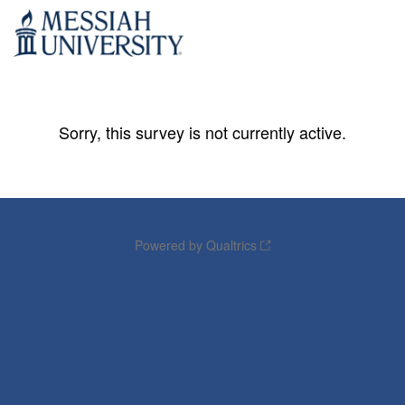
Sorry, this survey is not currently active.
Powered by Qualtrics