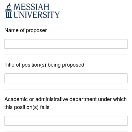
Name of proposer
Title of position(s) being proposed
Academic or administrative department under which
this position(s) falls