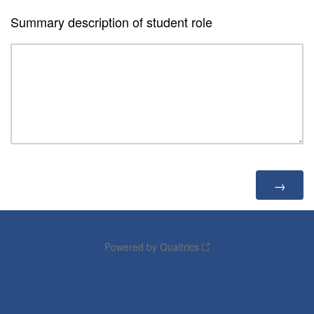
Summary description of student role
Powered by Qualtrics