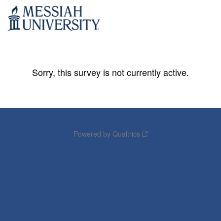
Sorry, this survey is not currently active.
Powered by Qualtrics