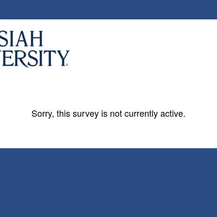
Sorry, this survey is not currently active.